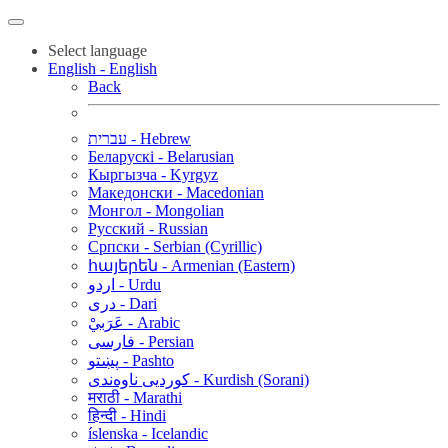
Select language
English - English
Back
עברית - Hebrew
Беларускі - Belarusian
Кыргызча - Kyrgyz
Македонски - Macedonian
Монгол - Mongolian
Русский - Russian
Српски - Serbian (Cyrillic)
հայերեն - Armenian (Eastern)
اردو - Urdu
دری - Dari
عَرَبيْ - Arabic
فارسی - Persian
پښتو - Pashto
کوردیی ناوەندی - Kurdish (Sorani)
मराठी - Marathi
हिन्दी - Hindi
íslenska - Icelandic