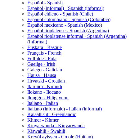
Español - Spanish
Español (informal) - Spanish (informal)
Español chileno - Spanish (Chile)
Español colombiano - Spanish (Colombia)
Español mexicano - Spanish (Mexico)
Español rioplatense - Spanish (Argentina)
Español rioplatense informal - Spanish (Argentina)
(Informal)
Euskara - Basque
Français - French
Fulfulde - Fula
Gaeilge - Irish
Galego - Galician
Hausa - Hausa
Hrvatski - Croatian
Ikirundi - Kirundi
Ilokano - Ilocano
Ilonggo - Hiligaynon
Italiano - Italian
Italiano (informale) - Italian (informal)
Kalaallisut - Greenlandic
Khmer - Khmer
Kinyarwanda - Kinyarwanda
Kiswahili - Swahili
Kreyòl ayisyen - Creole (Haitian)