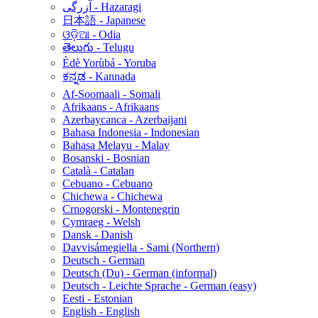
آزرگی - Hazaragi
日本語 - Japanese
ଓଡ଼ିଆ - Odia
తెలుగు - Telugu
Èdè Yorùbá - Yoruba
ಕನ್ನಡ - Kannada
Af-Soomaali - Somali
Afrikaans - Afrikaans
Azerbaycanca - Azerbaijani
Bahasa Indonesia - Indonesian
Bahasa Melayu - Malay
Bosanski - Bosnian
Català - Catalan
Cebuano - Cebuano
Chichewa - Chichewa
Crnogorski - Montenegrin
Cymraeg - Welsh
Dansk - Danish
Davvisámegiella - Sami (Northern)
Deutsch - German
Deutsch (Du) - German (informal)
Deutsch - Leichte Sprache - German (easy)
Eesti - Estonian
English - English