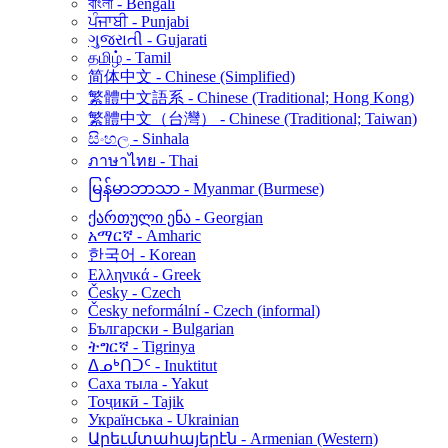
বাংলা - Bengali
ਪੰਜਾਬੀ - Punjabi
ગુજરાતી - Gujarati
தமிழ் - Tamil
简体中文 - Chinese (Simplified)
繁體中文語系 - Chinese (Traditional; Hong Kong)
繁體中文（台灣） - Chinese (Traditional; Taiwan)
සිංහල - Sinhala
ภาษาไทย - Thai
မြန်မာဘာသာ - Myanmar (Burmese)
ქართული ენა - Georgian
አማርኛ - Amharic
한국어 - Korean
Ελληνικά - Greek
Česky - Czech
Česky neformální - Czech (informal)
Български - Bulgarian
ትግርኛ - Tigrinya
ᐃᓄᒃᑎᑐᑦ - Inuktitut
Саха тыла - Yakut
Тоҷикӣ - Tajik
Українська - Ukrainian
Արեւմտահայերէն - Armenian (Western)