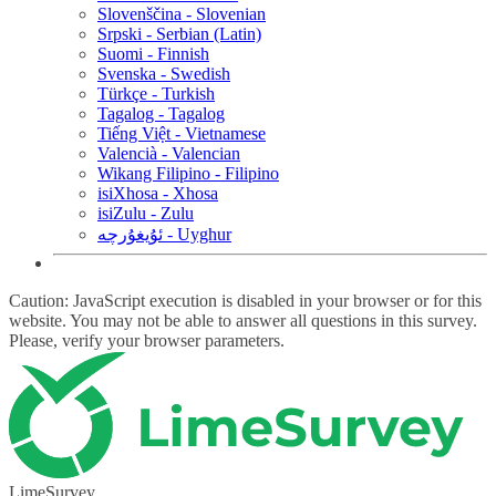
Slovenščina - Slovenian
Srpski - Serbian (Latin)
Suomi - Finnish
Svenska - Swedish
Türkçe - Turkish
Tagalog - Tagalog
Tiếng Việt - Vietnamese
Valencià - Valencian
Wikang Filipino - Filipino
isiXhosa - Xhosa
isiZulu - Zulu
ئۇيغۇرچە - Uyghur
Caution: JavaScript execution is disabled in your browser or for this
website. You may not be able to answer all questions in this survey.
Please, verify your browser parameters.
LimeSurvey