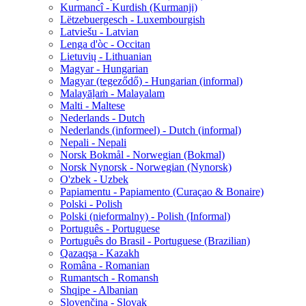
Kurmancî - Kurdish (Kurmanji)
Lëtzebuergesch - Luxembourgish
Latviešu - Latvian
Lenga d'òc - Occitan
Lietuvių - Lithuanian
Magyar - Hungarian
Magyar (tegeződő) - Hungarian (informal)
Malayāḷaṁ - Malayalam
Malti - Maltese
Nederlands - Dutch
Nederlands (informeel) - Dutch (informal)
Nepali - Nepali
Norsk Bokmål - Norwegian (Bokmal)
Norsk Nynorsk - Norwegian (Nynorsk)
O'zbek - Uzbek
Papiamentu - Papiamento (Curaçao & Bonaire)
Polski - Polish
Polski (nieformalny) - Polish (Informal)
Português - Portuguese
Português do Brasil - Portuguese (Brazilian)
Qazaqşa - Kazakh
Româna - Romanian
Rumantsch - Romansh
Shqipe - Albanian
Slovenčina - Slovak